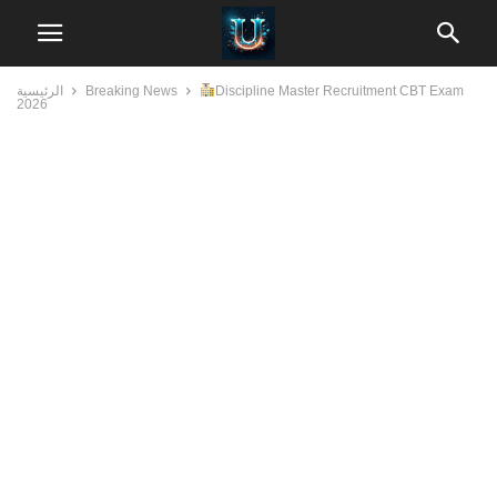
الرئيسية
Breaking News
Discipline Master Recruitment CBT Exam
2026