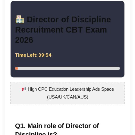
Director of Discipline
Recruitment CBT Exam
2026
Time Left:
39:53
High CPC Education Leadership Ads Space
(USA/UK/CAN/AUS)
Q1. Main role of Director of
Discipline is?