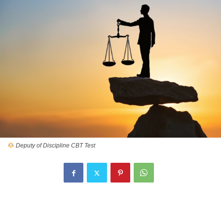
Deputy of Discipline CBT Test