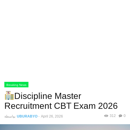
Breaking News
Discipline Master
Recruitment CBT Exam 2026
312
0
بواسطة
UBURABYO
-
April 26, 2026