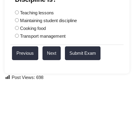
Teaching lessons
Maintaining student discipline
Cooking food
Transport management
Previous
Next
Submit Exam
Post Views:
698