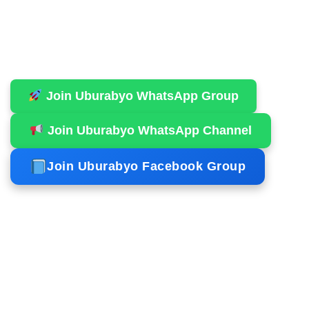
Join Uburabyo WhatsApp Group
Join Uburabyo WhatsApp Channel
Join Uburabyo Facebook Group