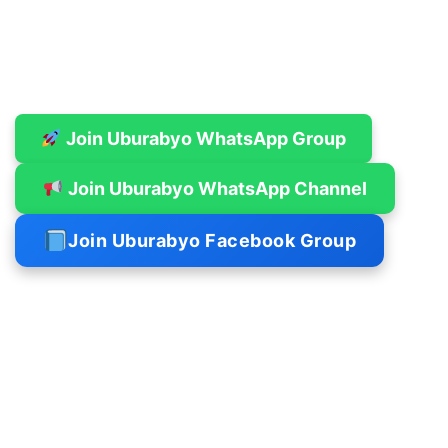
Join Uburabyo WhatsApp Group
Join Uburabyo WhatsApp Channel
Join Uburabyo Facebook Group