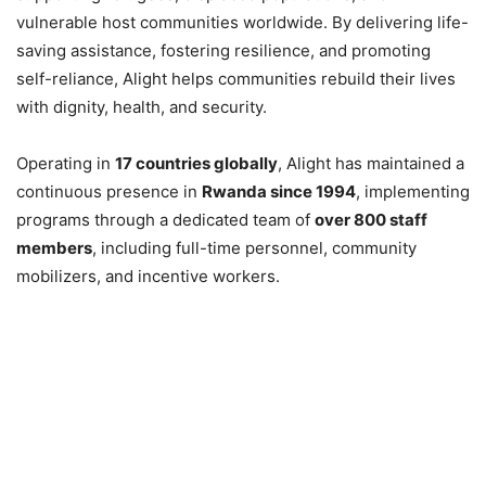
vulnerable host communities worldwide. By delivering life-
saving assistance, fostering resilience, and promoting
self-reliance, Alight helps communities rebuild their lives
with dignity, health, and security.
Operating in
17 countries globally
, Alight has maintained a
continuous presence in
Rwanda since 1994
, implementing
programs through a dedicated team of
over 800 staff
members
, including full-time personnel, community
mobilizers, and incentive workers.