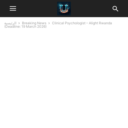
الرئيسية
Breaking News
Clinical Psychologist – Alight Rwanda
(Deadline: 19 March 2026)