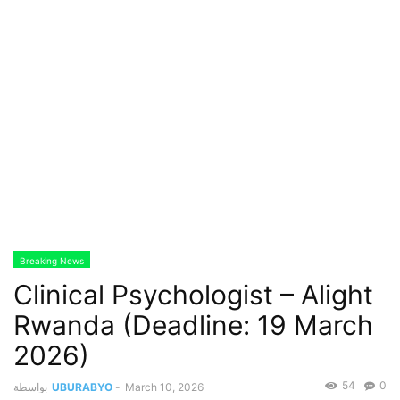
Breaking News
Clinical Psychologist – Alight
Rwanda (Deadline: 19 March
2026)
54
0
بواسطة
UBURABYO
-
March 10, 2026