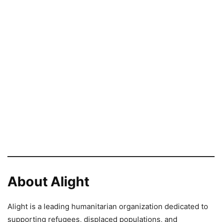
About Alight
Alight is a leading humanitarian organization dedicated to
supporting refugees, displaced populations, and